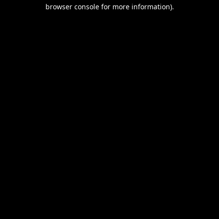
browser console for more information).