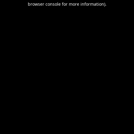
browser console for more information).