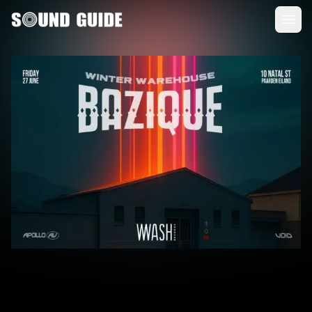
Sound Guide
Clos