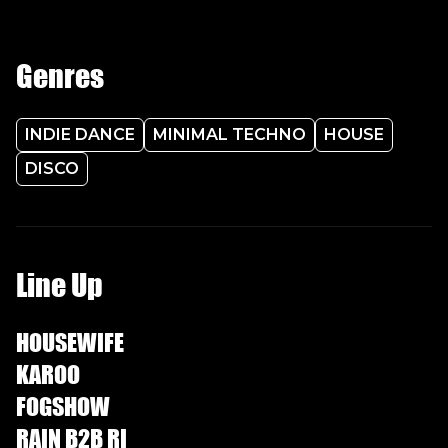
Genres
INDIE DANCE
MINIMAL TECHNO
HOUSE
DISCO
Line Up
HOUSEWIFE
KAROO
FOGSHOW
RAIN B2B RI