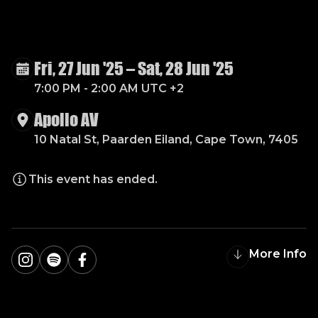
B
A
Z
I
Q
U
E
W
I
N
T
E
R
W
A
R
E
H
O
U
S
E
Fri, 27 Jun '25
–
Sat, 28 Jun '25
7:00 PM - 2:00 AM UTC +2
Apollo AV
10 Natal St, Paarden Eiland, Cape Town, 7405
This event has ended.
More Info
Instagram
Spotify
Facebook