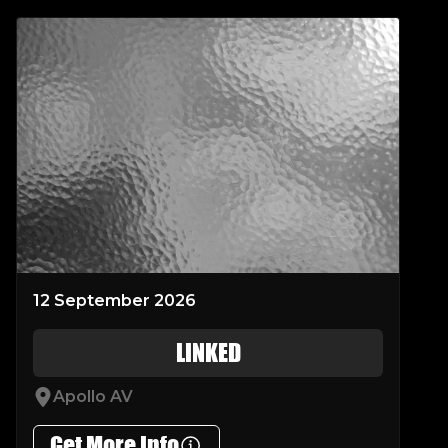
12 September 2026
LINKED
Apollo AV
Get More Info