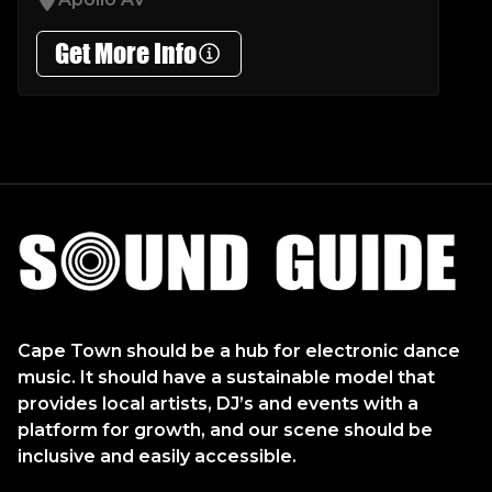
Get More Info
Sound Guide
Cape Town should be a hub for electronic dance
music. It should have a sustainable model that
provides local artists, DJ’s and events with a
platform for growth, and our scene should be
inclusive and easily accessible.