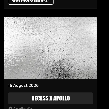
15 August 2026
RECESS X APOLLO
Apollo AV