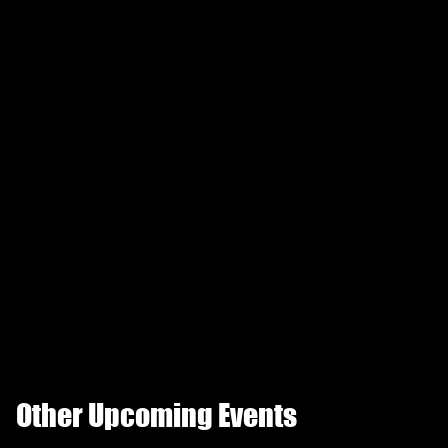
Other Upcoming Events