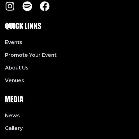
Instagram
Spotify
Facebook
QUICK LINKS
Events
Promote Your Event
About Us
Venues
MEDIA
News
Gallery