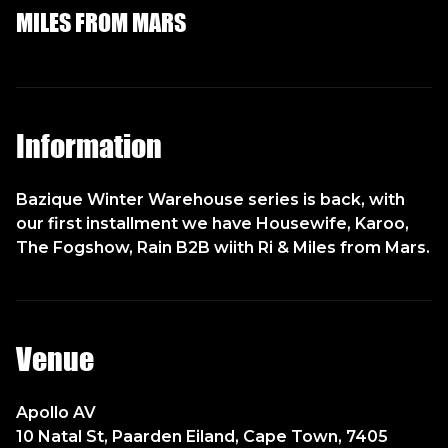
MILES FROM MARS
Information
Bazique Winter Warehouse series is back, with
our first installment we have Housewife, Karoo,
The Fogshow, Rain B2B wiith Ri & Miles from Mars.
Venue
Apollo AV
10 Natal St, Paarden Eiland, Cape Town, 7405