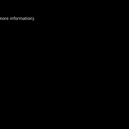
 more information).