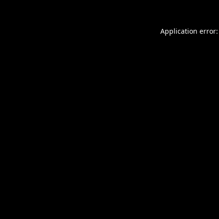
Application error: