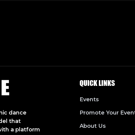
QUICK LINKS
Events
nic dance
Promote Your Even
del that
About Us
with a platform