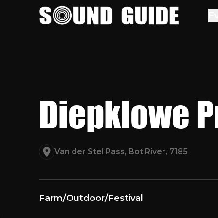
Sound Guide
E
Diepklowe P
Van der Stel Pass, Bot River, 7185
Farm
/
Outdoor
/
Festival