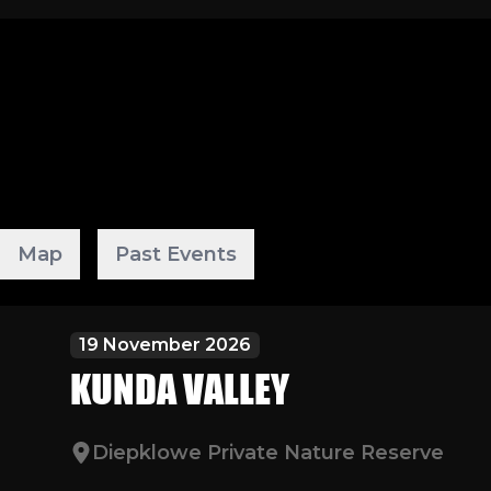
Map
Past Events
19 November 2026
KUNDA VALLEY
Diepklowe Private Nature Reserve