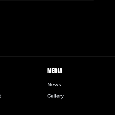
MEDIA
News
t
Gallery