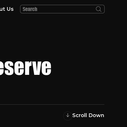
ut Us
eserve
Scroll Down