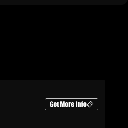
Get More Info