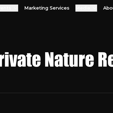
vents
Marketing Services
Media
Abo
rivate Nature R