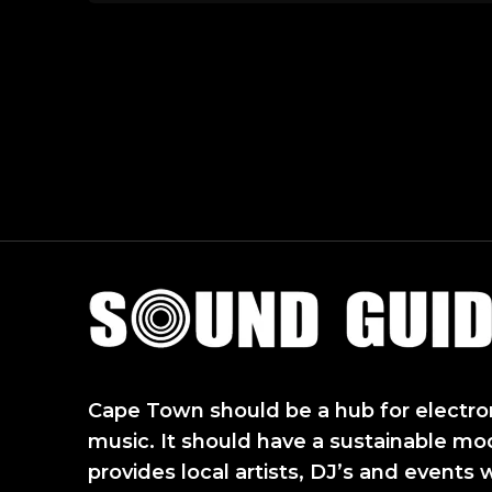
Sound Guide
Cape Town should be a hub for electro
music. It should have a sustainable mo
provides local artists, DJ’s and events 