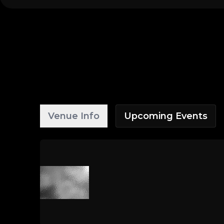
Venue Info
Upcoming Events