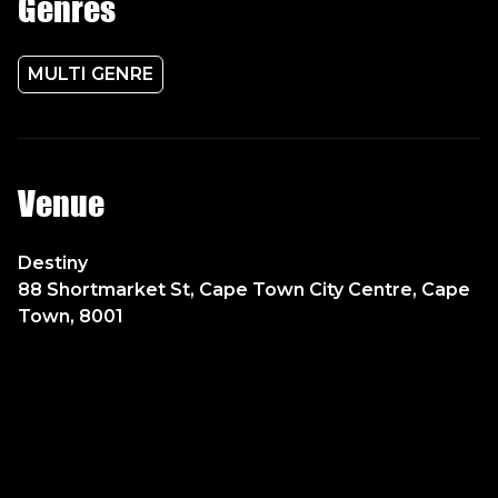
Genres
MULTI GENRE
Venue
Destiny
88 Shortmarket St, Cape Town City Centre, Cape
Town, 8001