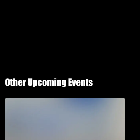
Other Upcoming Events