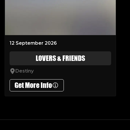
12 September 2026
LOVERS & FRIENDS
Destiny
Get More Info