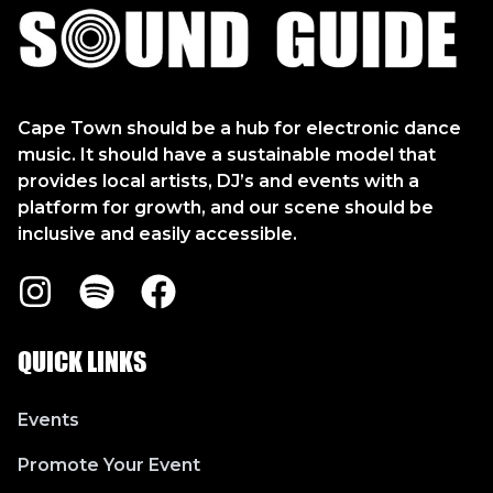
Sound Guide
Cape Town should be a hub for electronic dance
music. It should have a sustainable model that
provides local artists, DJ’s and events with a
platform for growth, and our scene should be
inclusive and easily accessible.
Instagram
Spotify
Facebook
QUICK LINKS
Events
Promote Your Event