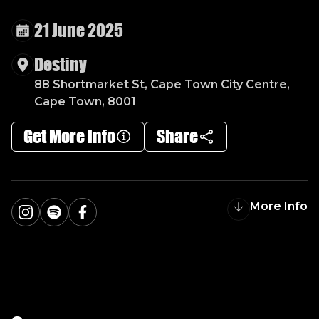
V
O
G
U
E
N
I
G
H
T
S
21 June 2025
Destiny
88 Shortmarket St, Cape Town City Centre,
Cape Town, 8001
Get More Info
Share
More Info
Instagram
Spotify
Facebook